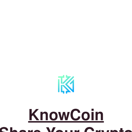
KnowCoin