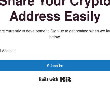
Share Your Crypt
Address Easily
re currently in development. Sign up to get notified when we l
below.
Subscribe
Built with Kit