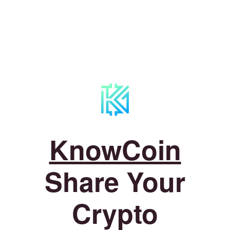
KnowCoin
Share Your
Crypto