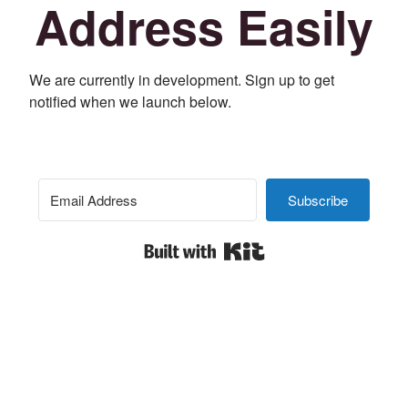
Address Easily
We are currently in development. Sign up to get
notified when we launch below.
Subscribe
Built with Kit