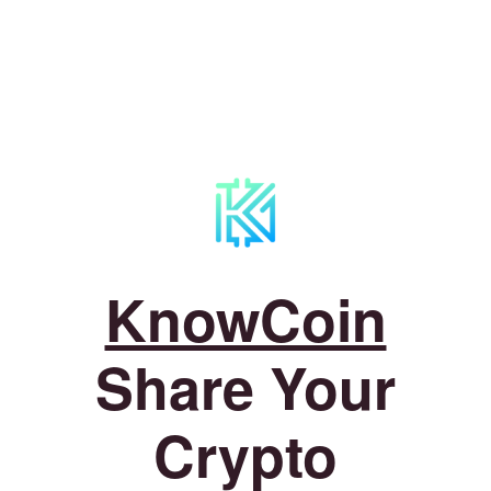
KnowCoin
Share Your
Crypto