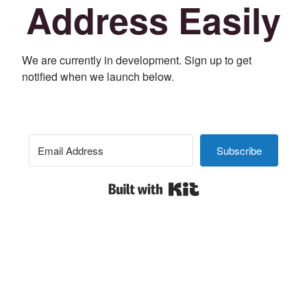
Address Easily
We are currently in development. Sign up to get
notified when we launch below.
Subscribe
Built with Kit