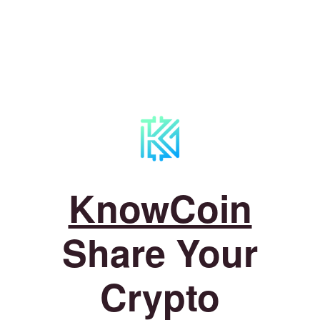
KnowCoin
Share Your
Crypto