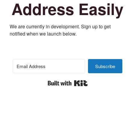
Address Easily
We are currently in development. Sign up to get
notified when we launch below.
Subscribe
Built with Kit