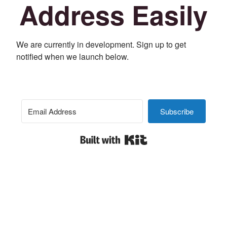
Address Easily
We are currently in development. Sign up to get
notified when we launch below.
Subscribe
Built with Kit