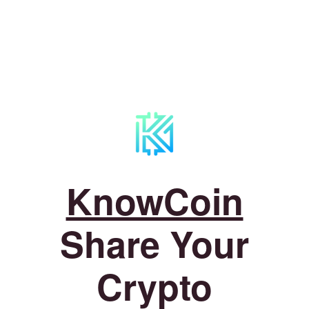
KnowCoin
Share Your
Crypto